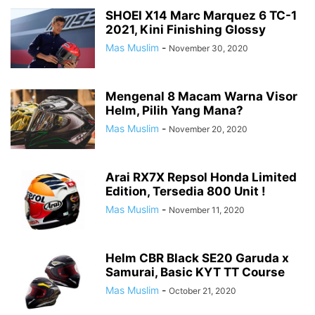
LAMBRETTA
MOBIL
MOBIL BARU
MODIFIKASI
SHOEI X14 Marc Marquez 6 TC-1
2021, Kini Finishing Glossy
MODIFIKASI STRIPING
MOGE
MOTOGP
MOTOR BARU
Mas Muslim
-
November 30, 2020
MOTOR GLOBAL
MOTOR KLONINGAN
MV AGUSTA
NEW PRODUCT
NEWS
OHLINS SUSPENSION
OLI
OPINI
OTOMOTIF
PAJAK MOTOR
PAMERAN OTOMOTIF
PIAGGIO
PROMO MENARIK
Mengenal 8 Macam Warna Visor
RENDER MOTOR
RESPIRO
REVIEW
REXCO
ROAD RACE
Helm, Pilih Yang Mana?
ROKI SPARE PART
ROYAL ENFIELD
RYU POWER TOOLS
Mas Muslim
-
November 20, 2020
SAFETY RIDING
SERBA SERBI
SERBA WOW!
SPYSHOTS MOBIL BARU
SPYSHOTS MOTOR BARU
SUZUKI
TDR
TEKIRO
TEKNO
Arai RX7X Repsol Honda Limited
TEST RIDE
TIPS & TRIK
TOYOTA
TRIUMPH
TUTORIAL BLOGGING
Edition, Tersedia 800 Unit !
TVS
VESPA
VIAR
WISATA ALAM
WSBK
Mas Muslim
-
November 11, 2020
Helm CBR Black SE20 Garuda x
Samurai, Basic KYT TT Course
Mas Muslim
-
October 21, 2020