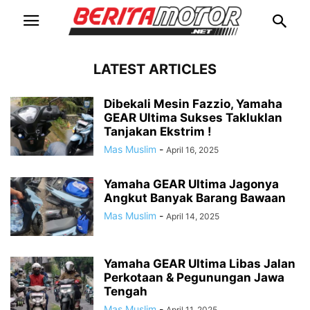
LATEST ARTICLES
Dibekali Mesin Fazzio, Yamaha
GEAR Ultima Sukses Takluklan
Tanjakan Ekstrim !
Mas Muslim
-
April 16, 2025
Yamaha GEAR Ultima Jagonya
Angkut Banyak Barang Bawaan
Mas Muslim
-
April 14, 2025
Yamaha GEAR Ultima Libas Jalan
Perkotaan & Pegunungan Jawa
Tengah
Mas Muslim
-
April 11, 2025