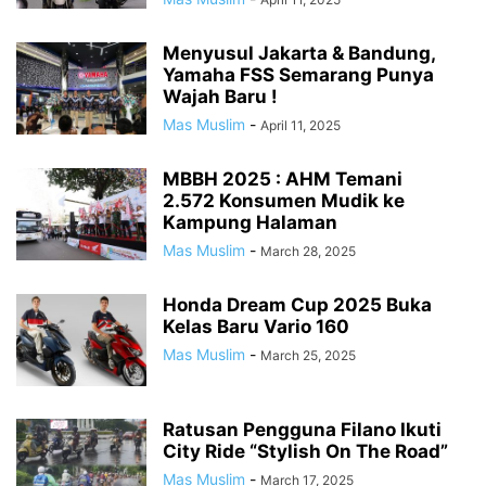
Menyusul Jakarta & Bandung,
Yamaha FSS Semarang Punya
Wajah Baru !
Mas Muslim
-
April 11, 2025
MBBH 2025 : AHM Temani
2.572 Konsumen Mudik ke
Kampung Halaman
Mas Muslim
-
March 28, 2025
Honda Dream Cup 2025 Buka
Kelas Baru Vario 160
Mas Muslim
-
March 25, 2025
Ratusan Pengguna Filano Ikuti
City Ride “Stylish On The Road”
Mas Muslim
-
March 17, 2025