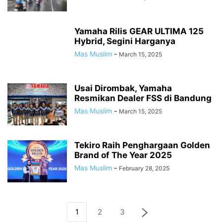
Yamaha Rilis GEAR ULTIMA 125
Hybrid, Segini Harganya
Mas Muslim
-
March 15, 2025
Usai Dirombak, Yamaha
Resmikan Dealer FSS di Bandung
Mas Muslim
-
March 15, 2025
Tekiro Raih Penghargaan Golden
Brand of The Year 2025
Mas Muslim
-
February 28, 2025
1
2
3