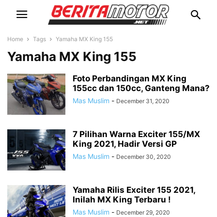
Home
Tags
Yamaha MX King 155
Yamaha MX King 155
Foto Perbandingan MX King
155cc dan 150cc, Ganteng Mana?
Mas Muslim
-
December 31, 2020
7 Pilihan Warna Exciter 155/MX
King 2021, Hadir Versi GP
Mas Muslim
-
December 30, 2020
Yamaha Rilis Exciter 155 2021,
Inilah MX King Terbaru !
Mas Muslim
-
December 29, 2020