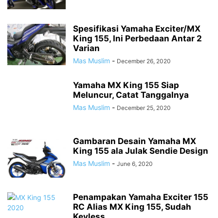
Spesifikasi Yamaha Exciter/MX
King 155, Ini Perbedaan Antar 2
Varian
Mas Muslim
-
December 26, 2020
Yamaha MX King 155 Siap
Meluncur, Catat Tanggalnya
Mas Muslim
-
December 25, 2020
Gambaran Desain Yamaha MX
King 155 ala Julak Sendie Design
Mas Muslim
-
June 6, 2020
Penampakan Yamaha Exciter 155
RC Alias MX King 155, Sudah
Keyless...