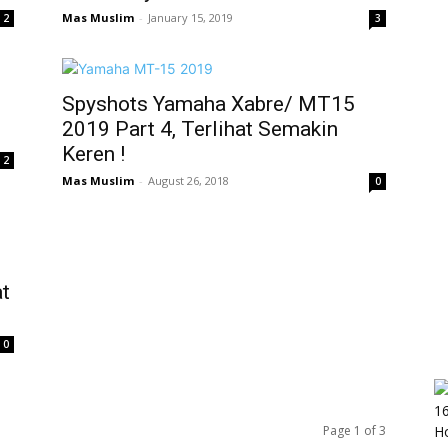
Mas Muslim
-
January 15, 2019
2
3
Spyshots Yamaha Xabre/ MT15
2019 Part 4, Terlihat Semakin
Keren !
2
Mas Muslim
-
August 26, 2018
0
at
0
Page 1 of 3