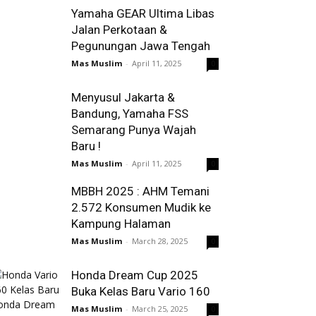
Yamaha GEAR Ultima Libas
Jalan Perkotaan &
Pegunungan Jawa Tengah
Mas Muslim
-
April 11, 2025
0
Menyusul Jakarta &
Bandung, Yamaha FSS
Semarang Punya Wajah
Baru !
Mas Muslim
-
April 11, 2025
0
MBBH 2025 : AHM Temani
2.572 Konsumen Mudik ke
Kampung Halaman
Mas Muslim
-
March 28, 2025
0
Honda Dream Cup 2025
Buka Kelas Baru Vario 160
Mas Muslim
-
March 25, 2025
0