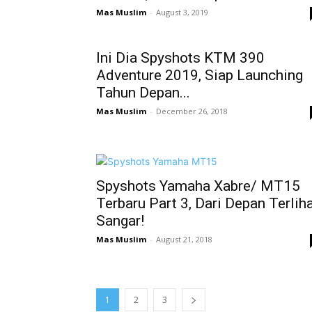
Mas Muslim
-
August 3, 2019
Ini Dia Spyshots KTM 390
Adventure 2019, Siap Launching
Tahun Depan...
Mas Muslim
-
December 26, 2018
Spyshots Yamaha Xabre/ MT15
Terbaru Part 3, Dari Depan Terlih
Sangar!
Mas Muslim
-
August 21, 2018
1
2
3