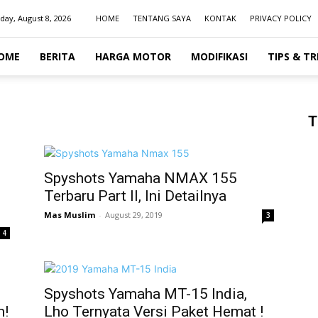
day, August 8, 2026
HOME
TENTANG SAYA
KONTAK
PRIVACY POLICY
OME
BERITA
HARGA MOTOR
MODIFIKASI
TIPS & TR
T
Spyshots Yamaha NMAX 155
Terbaru Part II, Ini Detailnya
Mas Muslim
-
August 29, 2019
3
4
Spyshots Yamaha MT-15 India,
n!
Lho Ternyata Versi Paket Hemat !