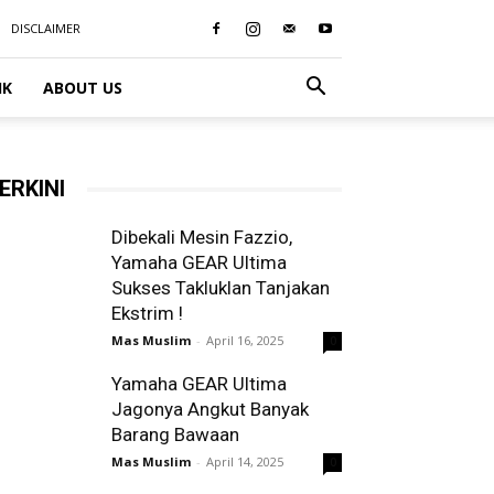
DISCLAIMER
IK
ABOUT US
ERKINI
Dibekali Mesin Fazzio,
Yamaha GEAR Ultima
Sukses Takluklan Tanjakan
Ekstrim !
Mas Muslim
-
April 16, 2025
0
Yamaha GEAR Ultima
Jagonya Angkut Banyak
Barang Bawaan
Mas Muslim
-
April 14, 2025
0