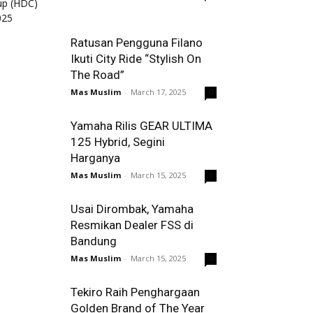
Ratusan Pengguna Filano
Ikuti City Ride “Stylish On
The Road”
Mas Muslim
-
March 17, 2025
0
Yamaha Rilis GEAR ULTIMA
125 Hybrid, Segini
Harganya
Mas Muslim
-
March 15, 2025
0
Usai Dirombak, Yamaha
Resmikan Dealer FSS di
Bandung
Mas Muslim
-
March 15, 2025
0
Tekiro Raih Penghargaan
Golden Brand of The Year