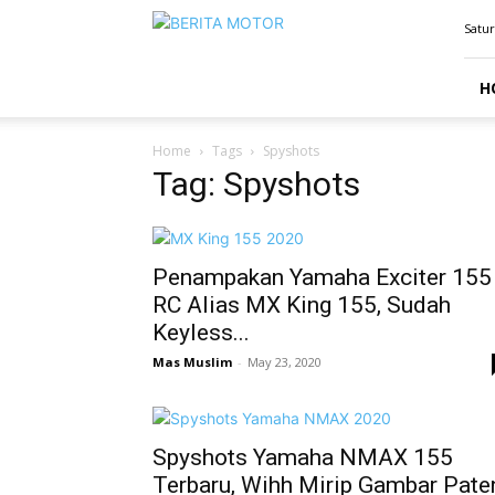
BERITAMOTOR.NET
Satur
H
Home
Tags
Spyshots
Tag: Spyshots
Penampakan Yamaha Exciter 155
RC Alias MX King 155, Sudah
Keyless...
Mas Muslim
-
May 23, 2020
Spyshots Yamaha NMAX 155
Terbaru, Wihh Mirip Gambar Pate