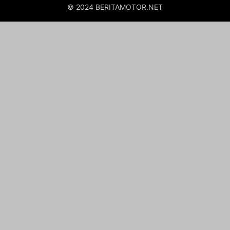
© 2024 BERITAMOTOR.NET