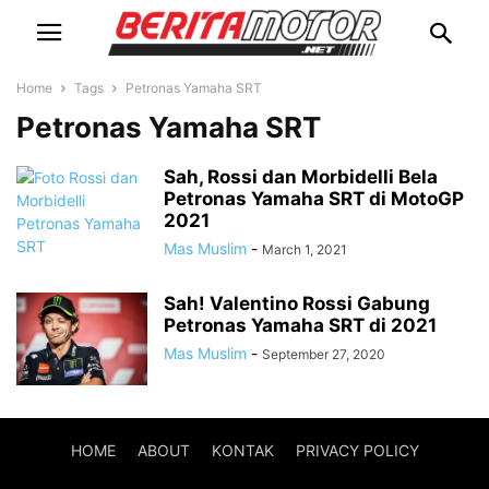
Home
Tags
Petronas Yamaha SRT
Petronas Yamaha SRT
Sah, Rossi dan Morbidelli Bela
Petronas Yamaha SRT di MotoGP
2021
Mas Muslim
-
March 1, 2021
Sah! Valentino Rossi Gabung
Petronas Yamaha SRT di 2021
Mas Muslim
-
September 27, 2020
HOME
ABOUT
KONTAK
PRIVACY POLICY