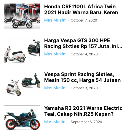
LAMBRETTA
MOBIL
MOBIL BARU
MODIFIKASI
Honda CRF1100L Africa Twin
2021 Hadir Warna Baru, Keren
MODIFIKASI STRIPING
MOGE
MOTOGP
MOTOR BARU
Mas Muslim
-
October 7, 2020
MOTOR GLOBAL
MOTOR KLONINGAN
MV AGUSTA
NEW PRODUCT
NEWS
OHLINS SUSPENSION
OLI
OPINI
OTOMOTIF
PAJAK MOTOR
PAMERAN OTOMOTIF
PIAGGIO
PROMO MENARIK
Harga Vespa GTS 300 HPE
RENDER MOTOR
RESPIRO
REVIEW
REXCO
ROAD RACE
Racing Sixties Rp 157 Juta, Ini...
ROKI SPARE PART
ROYAL ENFIELD
RYU POWER TOOLS
Mas Muslim
-
October 4, 2020
SAFETY RIDING
SERBA SERBI
SERBA WOW!
SPYSHOTS MOBIL BARU
SPYSHOTS MOTOR BARU
SUZUKI
TDR
TEKIRO
TEKNO
Vespa Sprint Racing Sixties,
TEST RIDE
TIPS & TRIK
TOYOTA
TRIUMPH
TUTORIAL BLOGGING
Mesin 150 cc, Harga 54 Jutaan
TVS
VESPA
VIAR
WISATA ALAM
WSBK
Mas Muslim
-
October 3, 2020
Yamaha R3 2021 Warna Electric
Teal, Cakep Nih,R25 Kapan?
Mas Muslim
-
September 6, 2020