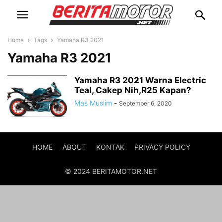
Home
Tags
Yamaha R3 2021
Yamaha R3 2021
Yamaha R3 2021 Warna Electric
Teal, Cakep Nih,R25 Kapan?
Mas Muslim
-
September 6, 2020
HOME
ABOUT
KONTAK
PRIVACY POLICY
© 2024 BERITAMOTOR.NET