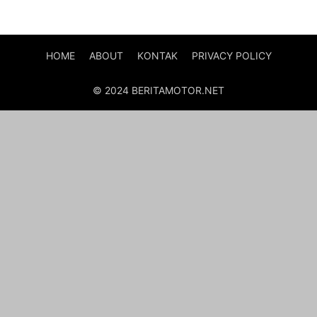
HOME
ABOUT
KONTAK
PRIVACY POLICY
© 2024 BERITAMOTOR.NET