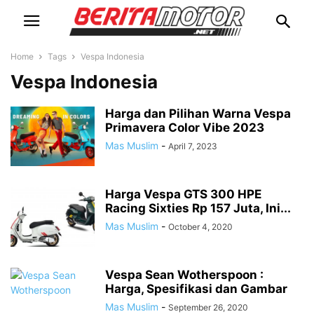
Home
Tags
Vespa Indonesia
Vespa Indonesia
Harga dan Pilihan Warna Vespa
Primavera Color Vibe 2023
Mas Muslim
-
April 7, 2023
Harga Vespa GTS 300 HPE
Racing Sixties Rp 157 Juta, Ini...
Mas Muslim
-
October 4, 2020
Vespa Sean Wotherspoon :
Harga, Spesifikasi dan Gambar
Mas Muslim
-
September 26, 2020