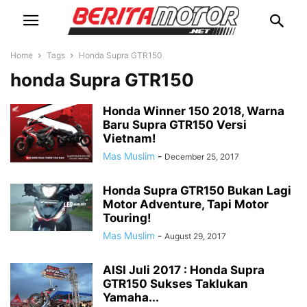
Home
Tags
Honda Supra GTR150
honda Supra GTR150
Honda Winner 150 2018, Warna
Baru Supra GTR150 Versi
Vietnam!
Mas Muslim
-
December 25, 2017
Honda Supra GTR150 Bukan Lagi
Motor Adventure, Tapi Motor
Touring!
Mas Muslim
-
August 29, 2017
AISI Juli 2017 : Honda Supra
GTR150 Sukses Taklukan
Yamaha...