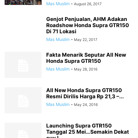
Mas Muslim
-
August 26, 2017
Genjot Penjualan, AHM Adakan
Roadshow Honda Supra GTR150
Di 71 Lokasi
Mas Muslim
-
May 22, 2017
Fakta Menarik Seputar All New
Honda Supra GTR150
Mas Muslim
-
May 28, 2016
All New Honda Supra GTR150
Resmi Dirilis Harga Rp 21,3 –...
Mas Muslim
-
May 24, 2016
Launching Supra GTR150
Tanggal 25 Mei…Semakin Dekat