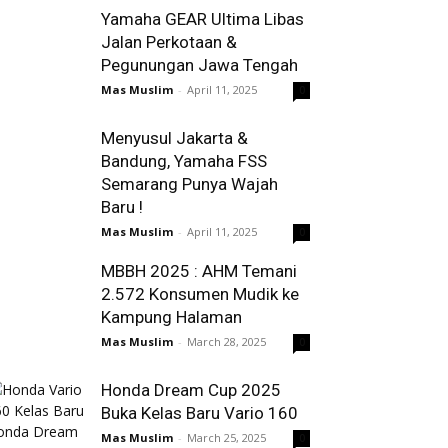
Yamaha GEAR Ultima Libas
Jalan Perkotaan &
Pegunungan Jawa Tengah
Mas Muslim
-
April 11, 2025
0
Menyusul Jakarta &
Bandung, Yamaha FSS
Semarang Punya Wajah
Baru !
Mas Muslim
-
April 11, 2025
0
MBBH 2025 : AHM Temani
2.572 Konsumen Mudik ke
Kampung Halaman
Mas Muslim
-
March 28, 2025
0
Honda Dream Cup 2025
Buka Kelas Baru Vario 160
Mas Muslim
-
March 25, 2025
0