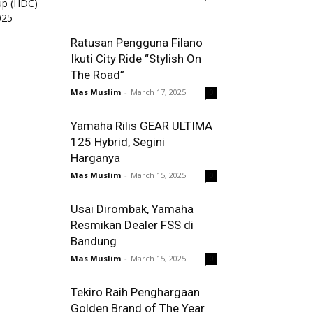
Ratusan Pengguna Filano
Ikuti City Ride “Stylish On
The Road”
Mas Muslim
-
March 17, 2025
0
Yamaha Rilis GEAR ULTIMA
125 Hybrid, Segini
Harganya
Mas Muslim
-
March 15, 2025
0
Usai Dirombak, Yamaha
Resmikan Dealer FSS di
Bandung
Mas Muslim
-
March 15, 2025
0
Tekiro Raih Penghargaan
Golden Brand of The Year