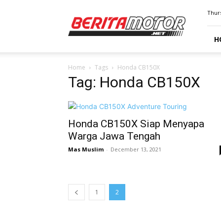
BERITAMOTOR.NET
Thurs
H
Home
Tags
Honda CB150X
Tag: Honda CB150X
Honda CB150X Siap Menyapa
Warga Jawa Tengah
Mas Muslim
-
December 13, 2021
1
2