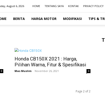
day, August 6, 2026
HOME
TENTANG SAYA
KONTAK
PRIVACY POLICY
OME
BERITA
HARGA MOTOR
MODIFIKASI
TIPS & TR
T
Honda CB150X 2021 : Harga,
Pilihan Warna, Fitur & Spesifikasi
Mas Muslim
-
November 26, 2021
0
0
Page 2 of 2