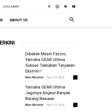
DISCLAIMER
IK
ABOUT US
ERKINI
Dibekali Mesin Fazzio,
Yamaha GEAR Ultima
Sukses Takluklan Tanjakan
Ekstrim !
Mas Muslim
-
April 16, 2025
0
Yamaha GEAR Ultima
Jagonya Angkut Banyak
Barang Bawaan
Mas Muslim
-
April 14, 2025
0