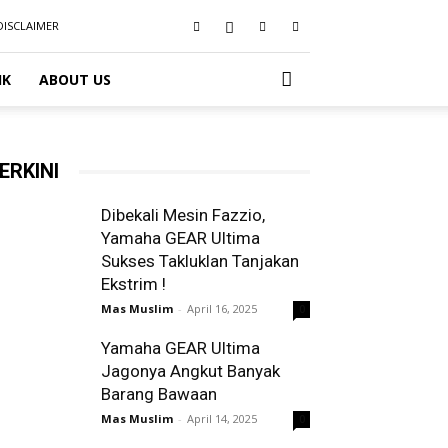
DISCLAIMER
IK
ABOUT US
ERKINI
Dibekali Mesin Fazzio,
Yamaha GEAR Ultima
Sukses Takluklan Tanjakan
Ekstrim !
Mas Muslim
-
April 16, 2025
0
Yamaha GEAR Ultima
Jagonya Angkut Banyak
Barang Bawaan
Mas Muslim
-
April 14, 2025
0