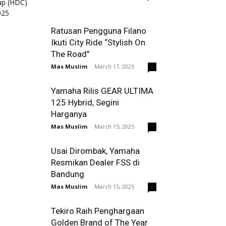
Ratusan Pengguna Filano
Ikuti City Ride “Stylish On
The Road”
Mas Muslim
-
March 17, 2025
0
Yamaha Rilis GEAR ULTIMA
125 Hybrid, Segini
Harganya
Mas Muslim
-
March 15, 2025
0
Usai Dirombak, Yamaha
Resmikan Dealer FSS di
Bandung
Mas Muslim
-
March 15, 2025
0
Tekiro Raih Penghargaan
Golden Brand of The Year