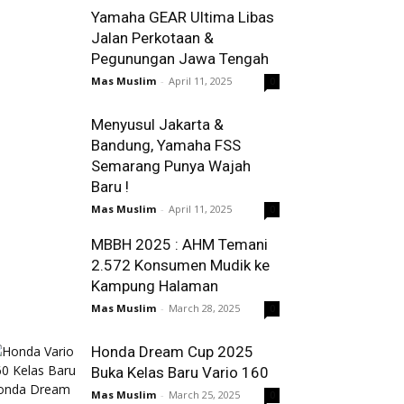
Yamaha GEAR Ultima Libas
Jalan Perkotaan &
Pegunungan Jawa Tengah
Mas Muslim
-
April 11, 2025
0
Menyusul Jakarta &
Bandung, Yamaha FSS
Semarang Punya Wajah
Baru !
Mas Muslim
-
April 11, 2025
0
MBBH 2025 : AHM Temani
2.572 Konsumen Mudik ke
Kampung Halaman
Mas Muslim
-
March 28, 2025
0
Honda Dream Cup 2025
Buka Kelas Baru Vario 160
Mas Muslim
-
March 25, 2025
0