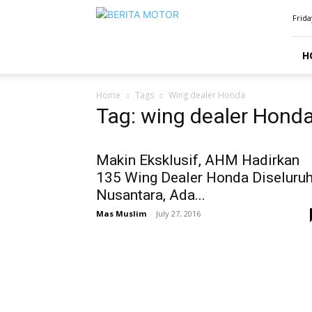
BERITAMOTOR.NET
Frida
H
Home
Tags
Wing dealer Honda
Tag: wing dealer Hond
Makin Eksklusif, AHM Hadirkan
135 Wing Dealer Honda Diseluru
Nusantara, Ada...
Mas Muslim
-
July 27, 2016