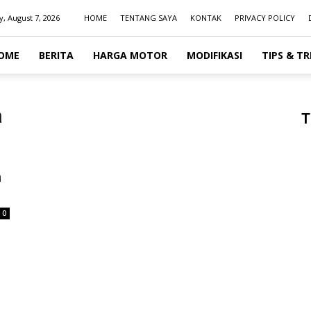
y, August 7, 2026
HOME
TENTANG SAYA
KONTAK
PRIVACY POLICY
OME
BERITA
HARGA MOTOR
MODIFIKASI
TIPS & TR
a
T
h
0