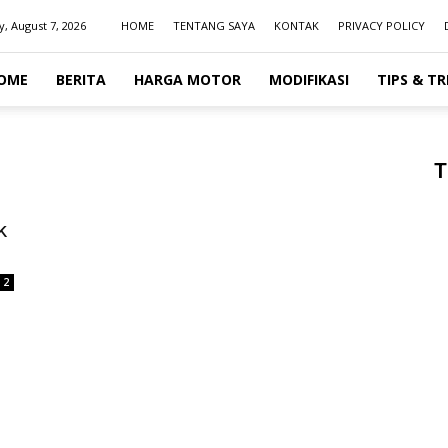
y, August 7, 2026
HOME
TENTANG SAYA
KONTAK
PRIVACY POLICY
OME
BERITA
HARGA MOTOR
MODIFIKASI
TIPS & TR
T
k
2