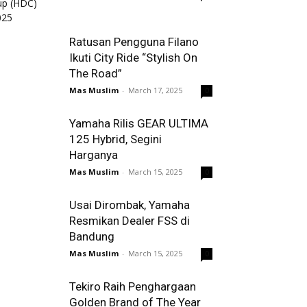
Ratusan Pengguna Filano
Ikuti City Ride “Stylish On
The Road”
Mas Muslim
-
March 17, 2025
0
Yamaha Rilis GEAR ULTIMA
125 Hybrid, Segini
Harganya
Mas Muslim
-
March 15, 2025
0
Usai Dirombak, Yamaha
Resmikan Dealer FSS di
Bandung
Mas Muslim
-
March 15, 2025
0
Tekiro Raih Penghargaan
Golden Brand of The Year