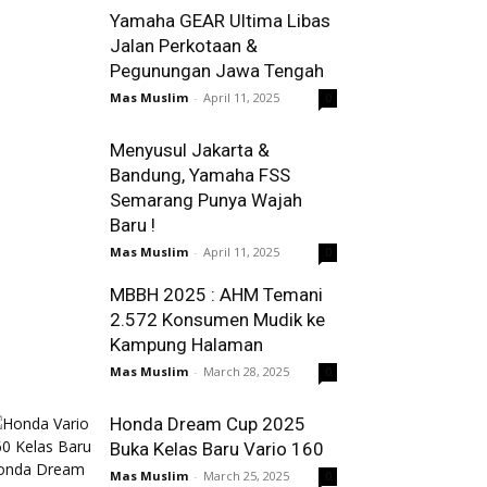
Yamaha GEAR Ultima Libas
Jalan Perkotaan &
Pegunungan Jawa Tengah
Mas Muslim
-
April 11, 2025
0
Menyusul Jakarta &
Bandung, Yamaha FSS
Semarang Punya Wajah
Baru !
Mas Muslim
-
April 11, 2025
0
MBBH 2025 : AHM Temani
2.572 Konsumen Mudik ke
Kampung Halaman
Mas Muslim
-
March 28, 2025
0
Honda Dream Cup 2025
Buka Kelas Baru Vario 160
Mas Muslim
-
March 25, 2025
0