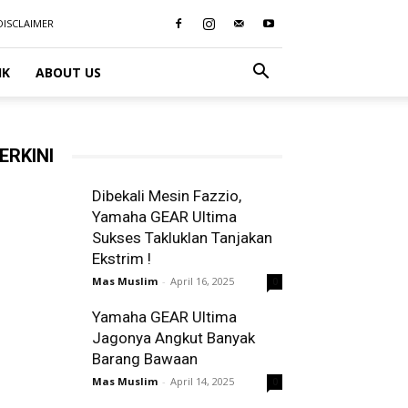
DISCLAIMER
IK
ABOUT US
ERKINI
Dibekali Mesin Fazzio,
Yamaha GEAR Ultima
Sukses Takluklan Tanjakan
Ekstrim !
Mas Muslim
-
April 16, 2025
0
Yamaha GEAR Ultima
Jagonya Angkut Banyak
Barang Bawaan
Mas Muslim
-
April 14, 2025
0