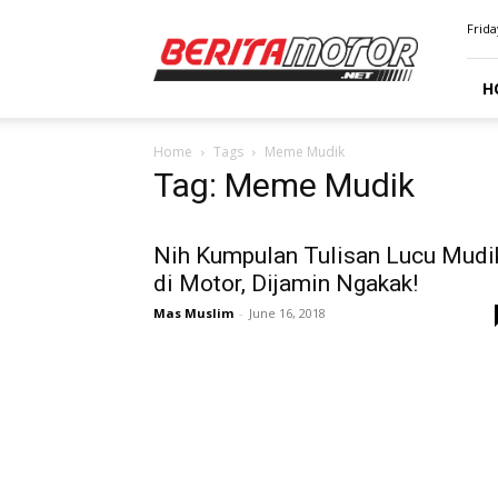
BERITAMOTOR.NET
Frida
H
Home
Tags
Meme Mudik
Tag: Meme Mudik
Nih Kumpulan Tulisan Lucu Mudi
di Motor, Dijamin Ngakak!
Mas Muslim
-
June 16, 2018