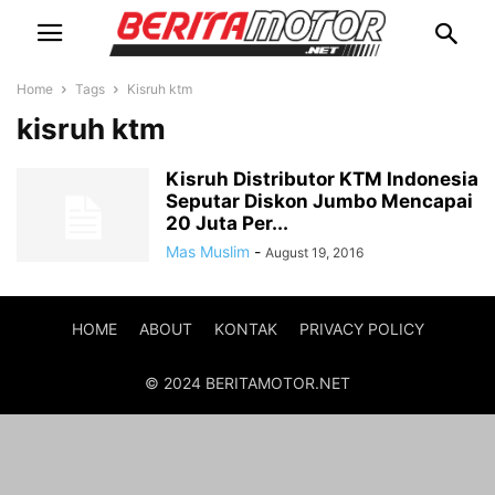
Home
Tags
Kisruh ktm
kisruh ktm
Kisruh Distributor KTM Indonesia
Seputar Diskon Jumbo Mencapai
20 Juta Per...
Mas Muslim
-
August 19, 2016
HOME
ABOUT
KONTAK
PRIVACY POLICY
© 2024 BERITAMOTOR.NET