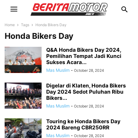
Home
Tags
Honda Bikers Day
Honda Bikers Day
Q&A Honda Bikers Day 2024,
Pemilihan Tempat Jadi Kunci
Sukses Acara...
Mas Muslim
-
October 28, 2024
Digelar di Klaten, Honda Bikers
Day 2024 Sedot Puluhan Ribu
Bikers...
Mas Muslim
-
October 28, 2024
Touring ke Honda Bikers Day
2024 Bareng CBR250RR
Mas Muslim
-
October 28, 2024