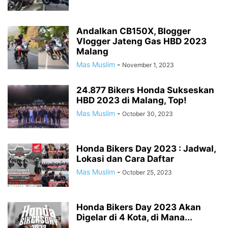
Andalkan CB150X, Blogger
Vlogger Jateng Gas HBD 2023
Malang
Mas Muslim
-
November 1, 2023
24.877 Bikers Honda Sukseskan
HBD 2023 di Malang, Top!
Mas Muslim
-
October 30, 2023
Honda Bikers Day 2023 : Jadwal,
Lokasi dan Cara Daftar
Mas Muslim
-
October 25, 2023
Honda Bikers Day 2023 Akan
Digelar di 4 Kota, di Mana...