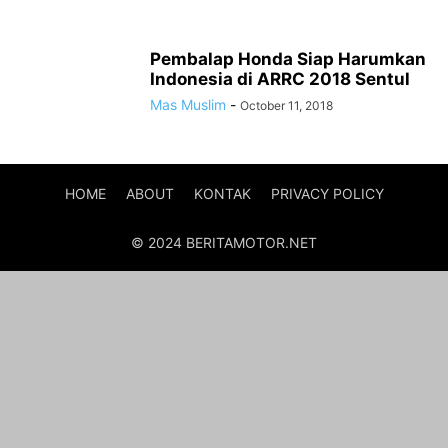
Pembalap Honda Siap Harumkan
Indonesia di ARRC 2018 Sentul
Mas Muslim
-
October 11, 2018
HOME
ABOUT
KONTAK
PRIVACY POLICY
© 2024 BERITAMOTOR.NET