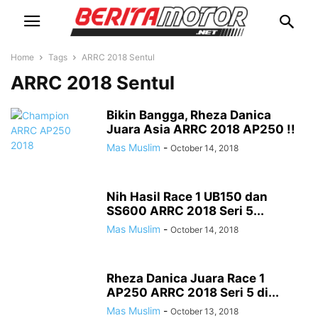
Home
Tags
ARRC 2018 Sentul
ARRC 2018 Sentul
Bikin Bangga, Rheza Danica
Juara Asia ARRC 2018 AP250 !!
Mas Muslim
-
October 14, 2018
Nih Hasil Race 1 UB150 dan
SS600 ARRC 2018 Seri 5...
Mas Muslim
-
October 14, 2018
Rheza Danica Juara Race 1
AP250 ARRC 2018 Seri 5 di...
Mas Muslim
-
October 13, 2018