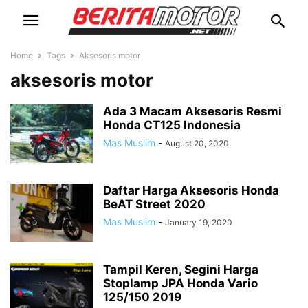
Home
Tags
Aksesoris motor
aksesoris motor
Ada 3 Macam Aksesoris Resmi
Honda CT125 Indonesia
Mas Muslim
-
August 20, 2020
Daftar Harga Aksesoris Honda
BeAT Street 2020
Mas Muslim
-
January 19, 2020
Tampil Keren, Segini Harga
Stoplamp JPA Honda Vario
125/150 2019