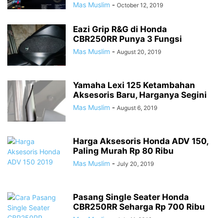
Mas Muslim
-
October 12, 2019
Eazi Grip R&G di Honda
CBR250RR Punya 3 Fungsi
Mas Muslim
-
August 20, 2019
Yamaha Lexi 125 Ketambahan
Aksesoris Baru, Harganya Segini
Mas Muslim
-
August 6, 2019
Harga Aksesoris Honda ADV 150,
Paling Murah Rp 80 Ribu
Mas Muslim
-
July 20, 2019
Pasang Single Seater Honda
CBR250RR Seharga Rp 700 Ribu